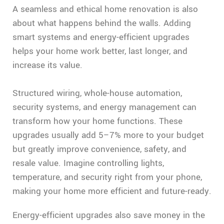
A seamless and ethical home renovation is also
about what happens behind the walls. Adding
smart systems and energy-efficient upgrades
helps your home work better, last longer, and
increase its value.
Structured wiring, whole-house automation,
security systems, and energy management can
transform how your home functions. These
upgrades usually add 5–7% more to your budget
but greatly improve convenience, safety, and
resale value. Imagine controlling lights,
temperature, and security right from your phone,
making your home more efficient and future-ready.
Energy-efficient upgrades also save money in the