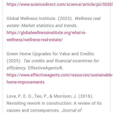
https://www.sciencedirect.com/science/article/pii/S0
Global Wellness Institute. (2023).
Wellness real
estate: Market statistics and trends
.
https://globalwellnessinstitute.org/what-is-
wellness/wellness-real-estate/
Green Home Upgrades for Value and Credits.
(2025).
Tax credits and financial incentives for
efficiency
. EffectiveAgents®.
https://www.effectiveagents.com/resources/sustainable-
home-improvements
Love, P. E. D., Teo, P., & Morrison, J. (2016).
Revisiting rework in construction: A review of its
causes and consequences.
Journal of