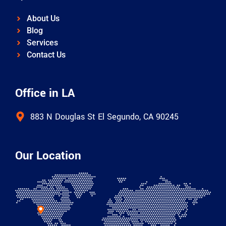
About Us
Blog
Services
Contact Us
Office in LA
883 N Douglas St El Segundo, CA 90245
Our Location