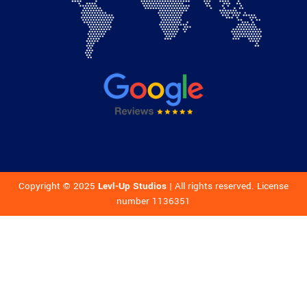
Copyright © 2025
Levl-Up Studios
| All rights reserved. License
number 1136351