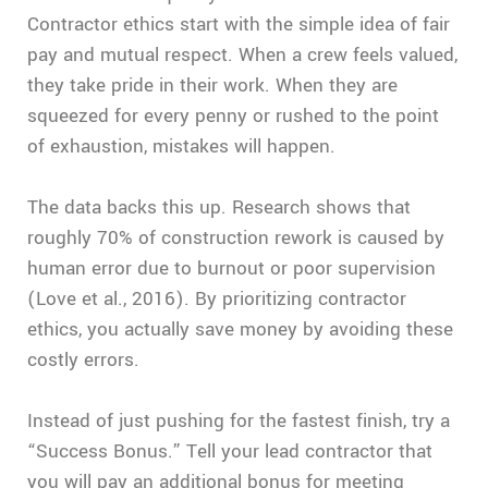
Contractor ethics start with the simple idea of fair
pay and mutual respect. When a crew feels valued,
they take pride in their work. When they are
squeezed for every penny or rushed to the point
of exhaustion, mistakes will happen.
The data backs this up. Research shows that
roughly 70% of construction rework is caused by
human error due to burnout or poor supervision
(Love et al., 2016). By prioritizing contractor
ethics, you actually save money by avoiding these
costly errors.
Instead of just pushing for the fastest finish, try a
“Success Bonus.” Tell your lead contractor that
you will pay an additional bonus for meeting