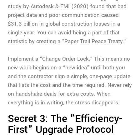
study by Autodesk & FMI (2020) found that bad
project data and poor communication caused
$31.3 billion in global construction losses in a
single year. You can avoid being a part of that
statistic by creating a “Paper Trail Peace Treaty.”
Implement a “Change Order Lock.” This means no
new work begins on a “new idea” until both you
and the contractor sign a simple, one-page update
that lists the cost and the time required. Never rely
on handshake deals for extra costs. When
everything is in writing, the stress disappears.
Secret 3: The "Efficiency-
First" Upgrade Protocol