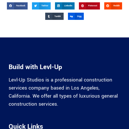
Facebook
Twitter
LinkedIn
Pinterest
Reddit
Tumblr
Digg
Build with Levl-Up
Levl-Up Studios is a professional construction
services company based in Los Angeles,
California. We offer all types of luxurious general
construction services.
Quick Links