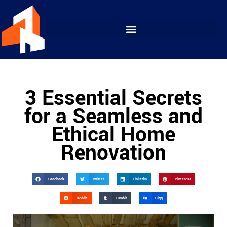
3 Essential Secrets
for a Seamless and
Ethical Home
Renovation
Facebook
Twitter
LinkedIn
Pinterest
Reddit
Tumblr
Digg