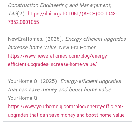
Construction Engineering and Management,
142
(2).
https://doi.org/10.1061/(ASCE)CO.1943-
7862.0001055
NewEraHomes. (2025).
Energy‑efficient upgrades
increase home value
. New Era Homes.
https://www.newerahomes.com/blog/energy-
efficient-upgrades-increase-home-value/
YourHomeIQ. (2025).
Energy‑efficient upgrades
that can save money and boost home value
.
YourHomeIQ.
https://www.yourhomeiq.com/blog/energy-efficient-
upgrades-that-can-save-money-and-boost-home-value