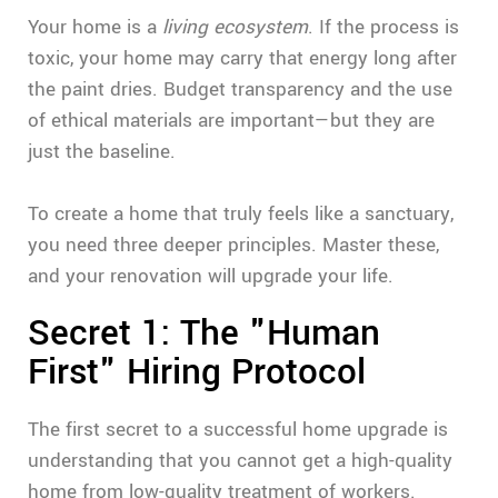
Your home is a
living ecosystem
. If the process is
toxic, your home may carry that energy long after
the paint dries. Budget transparency and the use
of ethical materials are important—but they are
just the baseline.
To create a home that truly feels like a sanctuary,
you need three deeper principles. Master these,
and your renovation will upgrade your life.
Secret 1: The "Human
First" Hiring Protocol
The first secret to a successful home upgrade is
understanding that you cannot get a high-quality
home from low-quality treatment of workers.