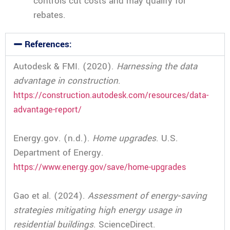
controls cut costs and may qualify for
rebates.
References:
Autodesk & FMI. (2020).
Harnessing the data
advantage in construction
.
https://construction.autodesk.com/resources/data-
advantage-report/
Energy.gov. (n.d.).
Home upgrades
. U.S.
Department of Energy.
https://www.energy.gov/save/home-upgrades
Gao et al. (2024).
Assessment of energy‑saving
strategies mitigating high energy usage in
residential buildings
. ScienceDirect.