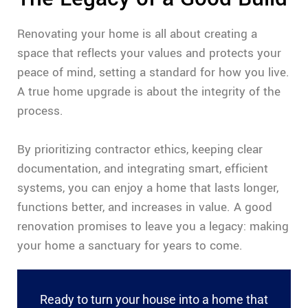
Renovating your home is all about creating a
space that reflects your values and protects your
peace of mind, setting a standard for how you live.
A true home upgrade is about the integrity of the
process.
By prioritizing contractor ethics, keeping clear
documentation, and integrating smart, efficient
systems, you can enjoy a home that lasts longer,
functions better, and increases in value. A good
renovation promises to leave you a legacy: making
your home a sanctuary for years to come.
Ready to turn your house into a home that