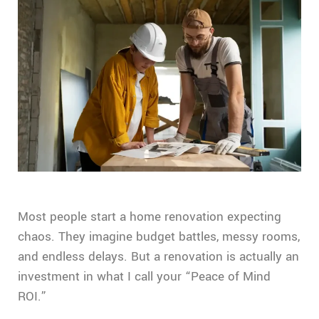
Most people start a home renovation expecting
chaos. They imagine budget battles, messy rooms,
and endless delays. But a renovation is actually an
investment in what I call your “Peace of Mind
ROI.”