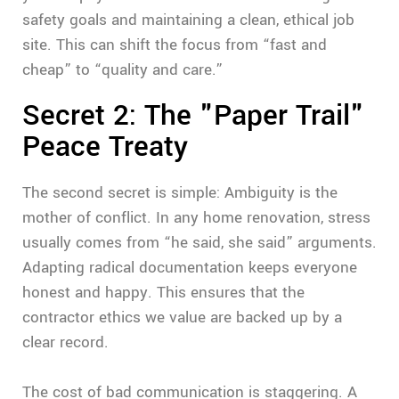
safety goals and maintaining a clean, ethical job
site. This can shift the focus from “fast and
cheap” to “quality and care.”
Secret 2: The "Paper Trail"
Peace Treaty
The second secret is simple: Ambiguity is the
mother of conflict. In any home renovation, stress
usually comes from “he said, she said” arguments.
Adapting radical documentation keeps everyone
honest and happy. This ensures that the
contractor ethics we value are backed up by a
clear record.
The cost of bad communication is staggering. A