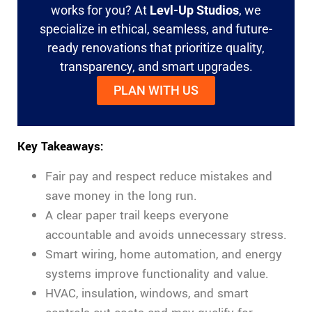
works for you? At
Levl-Up Studios
, we
specialize in ethical, seamless, and future-
ready renovations that prioritize quality,
transparency, and smart upgrades.
PLAN WITH US
Key Takeaways:
Fair pay and respect reduce mistakes and
save money in the long run.
A clear paper trail keeps everyone
accountable and avoids unnecessary stress.
Smart wiring, home automation, and energy
systems improve functionality and value.
HVAC, insulation, windows, and smart