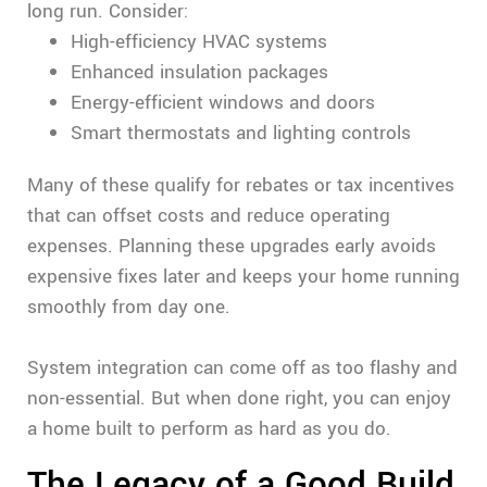
long run. Consider:
High-efficiency HVAC systems
Enhanced insulation packages
Energy-efficient windows and doors
Smart thermostats and lighting controls
Many of these qualify for rebates or tax incentives
that can offset costs and reduce operating
expenses. Planning these upgrades early avoids
expensive fixes later and keeps your home running
smoothly from day one.
System integration can come off as too flashy and
non-essential. But when done right, you can enjoy
a home built to perform as hard as you do.
The Legacy of a Good Build