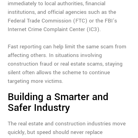
immediately to local authorities, financial
institutions, and official agencies such as the
Federal Trade Commission (FTC) or the FBI’s
Internet Crime Complaint Center (IC3).
Fast reporting can help limit the same scam from
affecting others. In situations involving
construction fraud or real estate scams, staying
silent often allows the scheme to continue
targeting more victims.
Building a Smarter and
Safer Industry
The real estate and construction industries move
quickly, but speed should never replace