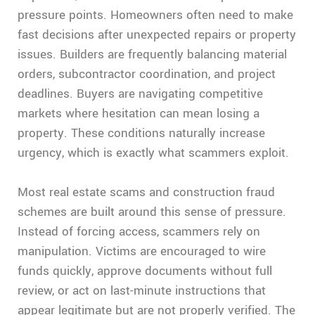
pressure points. Homeowners often need to make
fast decisions after unexpected repairs or property
issues. Builders are frequently balancing material
orders, subcontractor coordination, and project
deadlines. Buyers are navigating competitive
markets where hesitation can mean losing a
property. These conditions naturally increase
urgency, which is exactly what scammers exploit.
Most real estate scams and construction fraud
schemes are built around this sense of pressure.
Instead of forcing access, scammers rely on
manipulation. Victims are encouraged to wire
funds quickly, approve documents without full
review, or act on last-minute instructions that
appear legitimate but are not properly verified. The