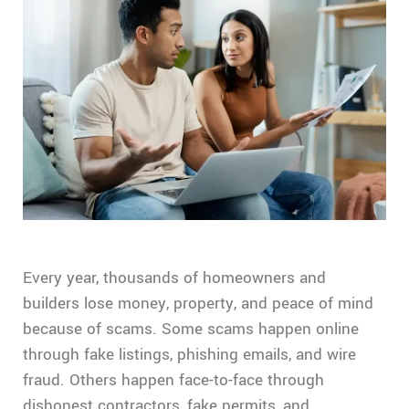
Every year, thousands of homeowners and
builders lose money, property, and peace of mind
because of scams. Some scams happen online
through fake listings, phishing emails, and wire
fraud. Others happen face-to-face through
dishonest contractors, fake permits, and