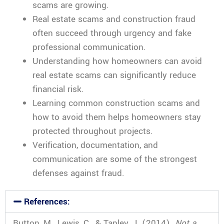
scams are growing.
Real estate scams and construction fraud
often succeed through urgency and fake
professional communication.
Understanding how homeowners can avoid
real estate scams can significantly reduce
financial risk.
Learning common construction scams and
how to avoid them helps homeowners stay
protected throughout projects.
Verification, documentation, and
communication are some of the strongest
defenses against fraud.
References:
Button, M., Lewis, C., & Tapley, J. (2014).
Not a