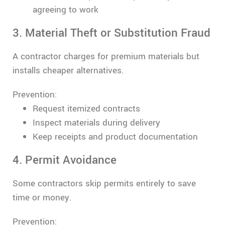
agreeing to work
3. Material Theft or Substitution Fraud
A contractor charges for premium materials but
installs cheaper alternatives.
Prevention:
Request itemized contracts
Inspect materials during delivery
Keep receipts and product documentation
4. Permit Avoidance
Some contractors skip permits entirely to save
time or money.
Prevention: