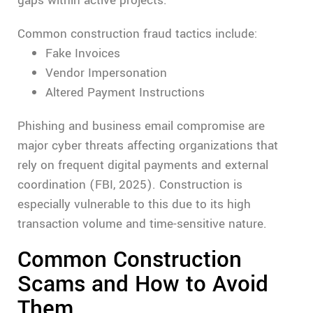
gaps within active projects.
Common construction fraud tactics include:
Fake Invoices
Vendor Impersonation
Altered Payment Instructions
Phishing and business email compromise are
major cyber threats affecting organizations that
rely on frequent digital payments and external
coordination (FBI, 2025). Construction is
especially vulnerable to this due to its high
transaction volume and time-sensitive nature.
Common Construction
Scams and How to Avoid
Them