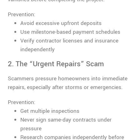
Prevention:
Avoid excessive upfront deposits
Use milestone-based payment schedules
Verify contractor licenses and insurance
independently
2. The “Urgent Repairs” Scam
Scammers pressure homeowners into immediate
repairs, especially after storms or emergencies.
Prevention:
Get multiple inspections
Never sign same-day contracts under
pressure
Research companies independently before