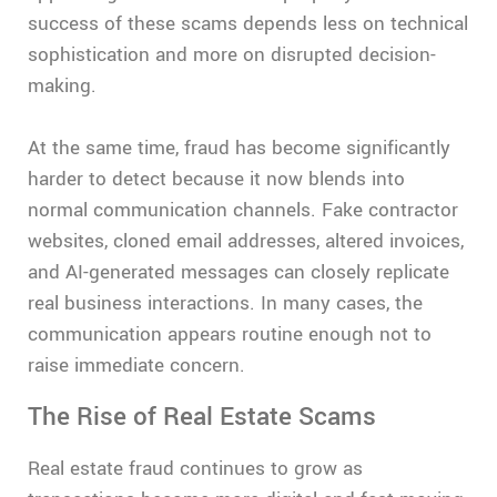
success of these scams depends less on technical
sophistication and more on disrupted decision-
making.
At the same time, fraud has become significantly
harder to detect because it now blends into
normal communication channels. Fake contractor
websites, cloned email addresses, altered invoices,
and AI-generated messages can closely replicate
real business interactions. In many cases, the
communication appears routine enough not to
raise immediate concern.
The Rise of Real Estate Scams
Real estate fraud continues to grow as