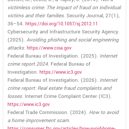
victimless crime: The impact of fraud on individual
victims and their families
. Security Journal, 27(1),
36–54.
https://doi.org/10.1057/sj.2012.11
Cybersecurity and Infrastructure Security Agency.
(2025).
Avoiding phishing and social engineering
attacks
.
https://www.cisa.gov
Federal Bureau of Investigation. (2025).
Internet
crime report 2024
. Federal Bureau of
Investigation.
https://www.ic3.gov
Federal Bureau of Investigation. (2026).
Internet
crime report: Real estate fraud complaints and
losses
. Internet Crime Complaint Center (IC3).
https://www.ic3.gov
Federal Trade Commission. (2024).
How to avoid
a home improvement scam
.
https://consumer.ftc.gov/articles/how-avoid-home-