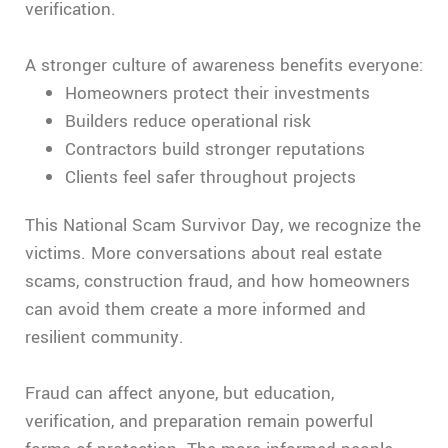
verification.
A stronger culture of awareness benefits everyone:
Homeowners protect their investments
Builders reduce operational risk
Contractors build stronger reputations
Clients feel safer throughout projects
This National Scam Survivor Day, we recognize the
victims. More conversations about real estate
scams, construction fraud, and how homeowners
can avoid them create a more informed and
resilient community.
Fraud can affect anyone, but education,
verification, and preparation remain powerful