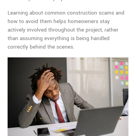
Learning about common construction scams and
how to avoid them helps homeowners stay
actively involved throughout the project, rather
than assuming everything is being handled
correctly behind the scenes.