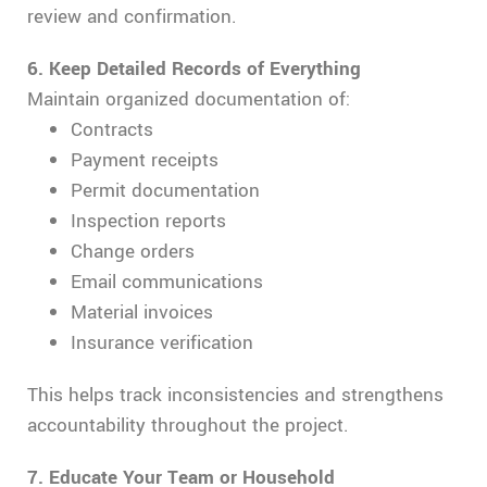
review and confirmation.
6.
Keep Detailed Records of Everything
Maintain organized documentation of:
Contracts
Payment receipts
Permit documentation
Inspection reports
Change orders
Email communications
Material invoices
Insurance verification
This helps track inconsistencies and strengthens
accountability throughout the project.
7. Educate Your Team or Household