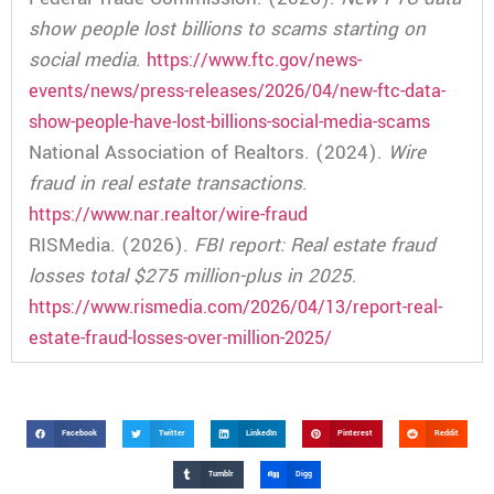
show people lost billions to scams starting on
social media
.
https://www.ftc.gov/news-
events/news/press-releases/2026/04/new-ftc-data-
show-people-have-lost-billions-social-media-scams
National Association of Realtors. (2024).
Wire
fraud in real estate transactions
.
https://www.nar.realtor/wire-fraud
RISMedia. (2026).
FBI report: Real estate fraud
losses total $275 million-plus in 2025
.
https://www.rismedia.com/2026/04/13/report-real-
estate-fraud-losses-over-million-2025/
Facebook
Twitter
LinkedIn
Pinterest
Reddit
Tumblr
Digg