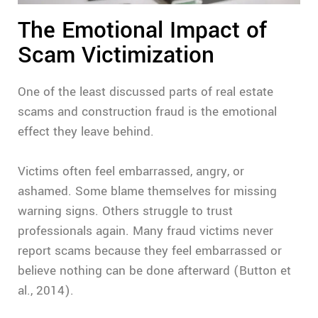
The Emotional Impact of
Scam Victimization
One of the least discussed parts of real estate
scams and construction fraud is the emotional
effect they leave behind.
Victims often feel embarrassed, angry, or
ashamed. Some blame themselves for missing
warning signs. Others struggle to trust
professionals again. Many fraud victims never
report scams because they feel embarrassed or
believe nothing can be done afterward (Button et
al., 2014).