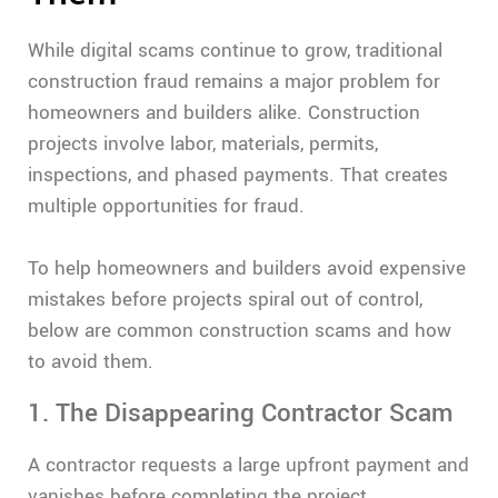
While digital scams continue to grow, traditional
construction fraud remains a major problem for
homeowners and builders alike. Construction
projects involve labor, materials, permits,
inspections, and phased payments. That creates
multiple opportunities for fraud.
To help homeowners and builders avoid expensive
mistakes before projects spiral out of control,
below are common construction scams and how
to avoid them.
1. The Disappearing Contractor Scam
A contractor requests a large upfront payment and
vanishes before completing the project.