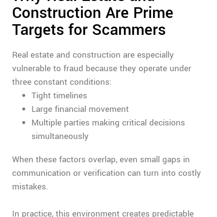
Construction Are Prime
Targets for Scammers
Real estate and construction are especially
vulnerable to fraud because they operate under
three constant conditions:
Tight timelines
Large financial movement
Multiple parties making critical decisions
simultaneously
When these factors overlap, even small gaps in
communication or verification can turn into costly
mistakes.
In practice, this environment creates predictable