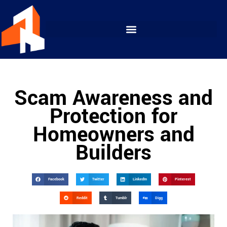
Scam Awareness and
Protection for
Homeowners and
Builders
Facebook
Twitter
LinkedIn
Pinterest
Reddit
Tumblr
Digg