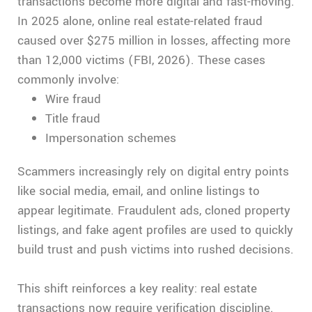
transactions become more digital and fast-moving.
In 2025 alone, online real estate-related fraud
caused over $275 million in losses, affecting more
than 12,000 victims (FBI, 2026). These cases
commonly involve:
Wire fraud
Title fraud
Impersonation schemes
Scammers increasingly rely on digital entry points
like social media, email, and online listings to
appear legitimate. Fraudulent ads, cloned property
listings, and fake agent profiles are used to quickly
build trust and push victims into rushed decisions.
This shift reinforces a key reality: real estate
transactions now require verification discipline.