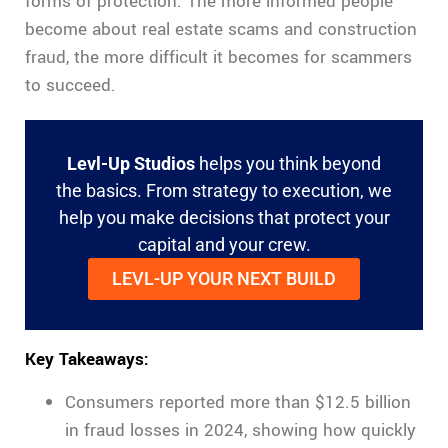
forms of protection. The more informed people
become about real estate scams and construction
fraud, the more difficult it becomes for scammers
to succeed.
Levl-Up Studios
helps you think beyond
the basics. From strategy to execution, we
help you make decisions that protect your
capital and your crew.
LEVL-UP YOUR NEXT BUILD
Key Takeaways:
Consumers reported more than $12.5 billion
in fraud losses in 2024, showing how quickly