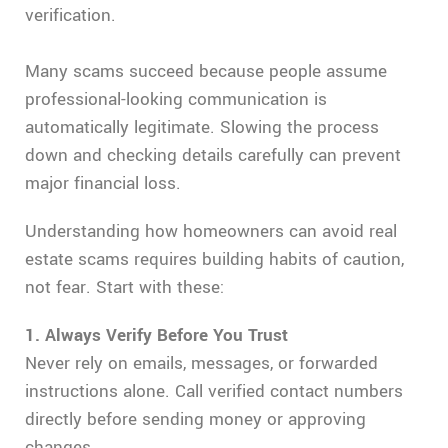
verification.
Many scams succeed because people assume
professional-looking communication is
automatically legitimate. Slowing the process
down and checking details carefully can prevent
major financial loss.
Understanding how homeowners can avoid real
estate scams requires building habits of caution,
not fear. Start with these:
1. Always Verify Before You Trust
Never rely on emails, messages, or forwarded
instructions alone. Call verified contact numbers
directly before sending money or approving
changes.