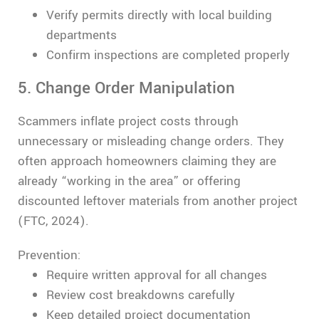
Verify permits directly with local building
departments
Confirm inspections are completed properly
5. Change Order Manipulation
Scammers inflate project costs through
unnecessary or misleading change orders. They
often approach homeowners claiming they are
already “working in the area” or offering
discounted leftover materials from another project
(FTC, 2024).
Prevention:
Require written approval for all changes
Review cost breakdowns carefully
Keep detailed project documentation