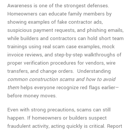
Awareness is one of the strongest defenses.
Homeowners can educate family members by
showing examples of fake contractor ads,
suspicious payment requests, and phishing emails,
while builders and contractors can hold short team
trainings using real scam case examples, mock
invoice reviews, and step-by-step walkthroughs of
proper verification procedures for vendors, wire
transfers, and change orders. Understanding
common construction scams and how to avoid
them
helps everyone recognize red flags earlier—
before money moves.
Even with strong precautions, scams can still
happen. If homeowners or builders suspect
fraudulent activity, acting quickly is critical. Report