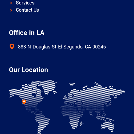
Services
Contact Us
Office in LA
883 N Douglas St El Segundo, CA 90245
Our Location