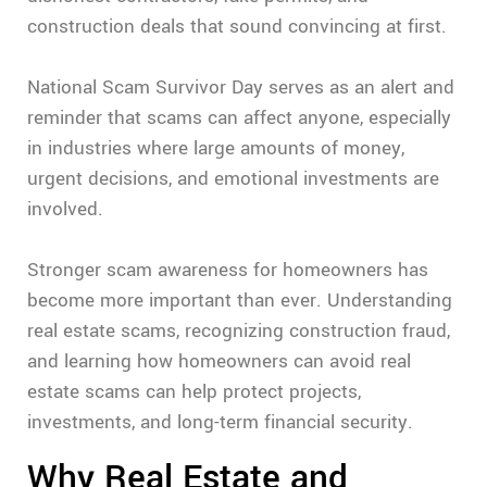
construction deals that sound convincing at first.
National Scam Survivor Day serves as an alert and
reminder that scams can affect anyone, especially
in industries where large amounts of money,
urgent decisions, and emotional investments are
involved.
Stronger scam awareness for homeowners has
become more important than ever. Understanding
real estate scams, recognizing construction fraud,
and learning how homeowners can avoid real
estate scams can help protect projects,
investments, and long-term financial security.
Why Real Estate and