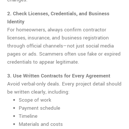
2. Check Licenses, Credentials, and Business
Identity
For homeowners, always confirm contractor
licenses, insurance, and business registration
through official channels—not just social media
pages or ads. Scammers often use fake or expired
credentials to appear legitimate.
3. Use Written Contracts for Every Agreement
Avoid verbal-only deals. Every project detail should
be written clearly, including:
Scope of work
Payment schedule
Timeline
Materials and costs