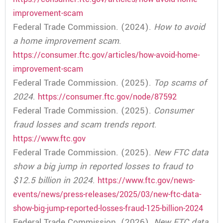
improvement-scam
Federal Trade Commission. (2024).
How to avoid
a home improvement scam
.
https://consumer.ftc.gov/articles/how-avoid-home-
improvement-scam
Federal Trade Commission. (2025).
Top scams of
2024
.
https://consumer.ftc.gov/node/87592
Federal Trade Commission. (2025).
Consumer
fraud losses and scam trends report
.
https://www.ftc.gov
Federal Trade Commission. (2025).
New FTC data
show a big jump in reported losses to fraud to
$12.5 billion in 2024
.
https://www.ftc.gov/news-
events/news/press-releases/2025/03/new-ftc-data-
show-big-jump-reported-losses-fraud-125-billion-2024
Federal Trade Commission. (2026).
New FTC data