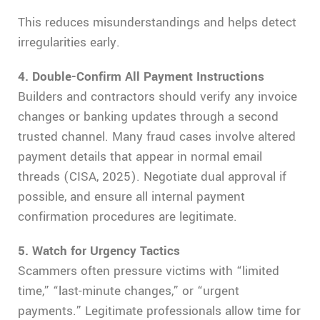
This reduces misunderstandings and helps detect
irregularities early.
4. Double-Confirm All Payment Instructions
Builders and contractors should verify any invoice
changes or banking updates through a second
trusted channel. Many fraud cases involve altered
payment details that appear in normal email
threads (CISA, 2025). Negotiate dual approval if
possible, and ensure all internal payment
confirmation procedures are legitimate.
5. Watch for Urgency Tactics
Scammers often pressure victims with “limited
time,” “last-minute changes,” or “urgent
payments.” Legitimate professionals allow time for