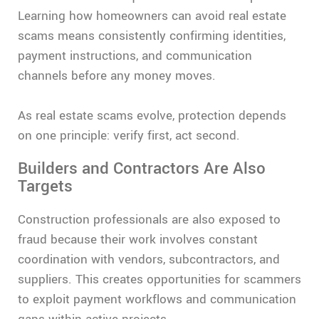
Learning how homeowners can avoid real estate
scams means consistently confirming identities,
payment instructions, and communication
channels before any money moves.
As real estate scams evolve, protection depends
on one principle: verify first, act second.
Builders and Contractors Are Also
Targets
Construction professionals are also exposed to
fraud because their work involves constant
coordination with vendors, subcontractors, and
suppliers. This creates opportunities for scammers
to exploit payment workflows and communication