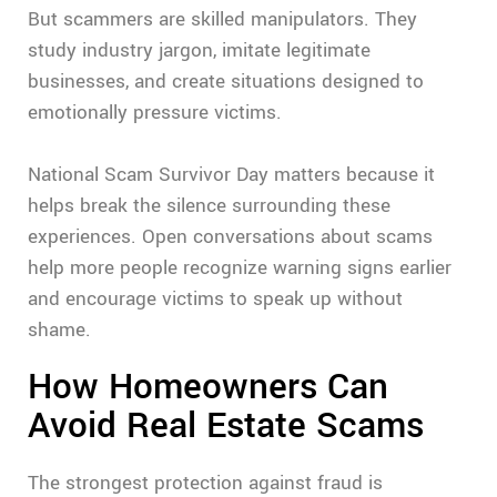
But scammers are skilled manipulators. They
study industry jargon, imitate legitimate
businesses, and create situations designed to
emotionally pressure victims.
National Scam Survivor Day matters because it
helps break the silence surrounding these
experiences. Open conversations about scams
help more people recognize warning signs earlier
and encourage victims to speak up without
shame.
How Homeowners Can
Avoid Real Estate Scams
The strongest protection against fraud is