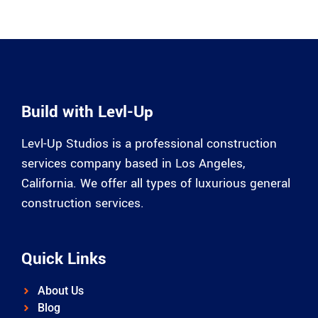
Build with Levl-Up
Levl-Up Studios is a professional construction
services company based in Los Angeles,
California. We offer all types of luxurious general
construction services.
Quick Links
About Us
Blog