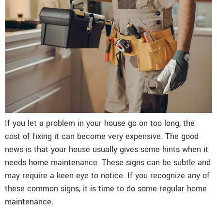
If you let a problem in your house go on too long, the
cost of fixing it can become very expensive. The good
news is that your house usually gives some hints when it
needs home maintenance. These signs can be subtle and
may require a keen eye to notice. If you recognize any of
these common signs, it is time to do some regular home
maintenance.