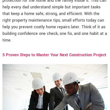
protection for the home and the family inside it. This can
help every dad understand simple but important tasks
that keep a home safe, strong, and efficient. With the
right property maintenance tips, small efforts today can
help you prevent costly home repairs later. Think of it as
building confidence one check, one fix, and one habit at a
time.
5 Proven Steps to Master Your Next Construction Project