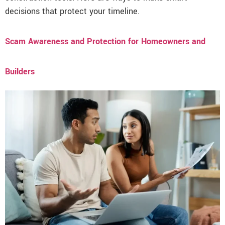
decisions that protect your timeline.
Scam Awareness and Protection for Homeowners and
Builders