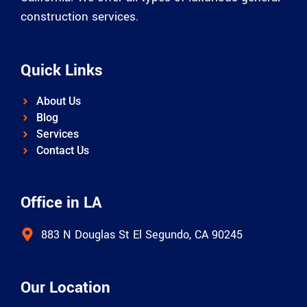
construction services.
Quick Links
About Us
Blog
Services
Contact Us
Office in LA
883 N Douglas St El Segundo, CA 90245
Our Location