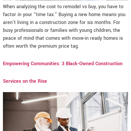
When analyzing the cost to remodel vs buy, you have to
factor in your “time tax.” Buying a new home means you
aren’t living in a construction zone for six months. For
busy professionals or families with young children, the
peace of mind that comes with move-in ready homes is
often worth the premium price tag.
Empowering Communities: 3 Black-Owned Construction
Services on the Rise