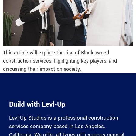
This article will explore the rise of Black-owned
construction services, highlighting key players, and
discussing their impact on society.
Build with Levl-Up
Levl-Up Studios is a professional construction
services company based in Los Angeles,
California. We offer all types of luxurious general