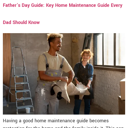
Father’s Day Guide: Key Home Maintenance Guide Every
Dad Should Know
Having a good home maintenance guide becomes