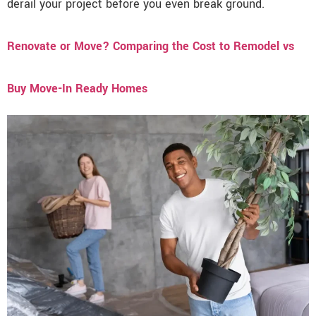
derail your project before you even break ground.
Renovate or Move? Comparing the Cost to Remodel vs
Buy Move-In Ready Homes