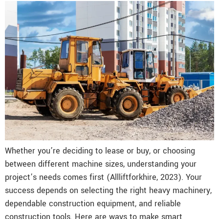
Whether you’re deciding to lease or buy, or choosing
between different machine sizes, understanding your
project’s needs comes first (Allliftforkhire, 2023). Your
success depends on selecting the right heavy machinery,
dependable construction equipment, and reliable
construction tools. Here are ways to make smart