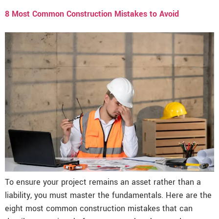
8 Most Common Construction Mistakes to Avoid
To ensure your project remains an asset rather than a
liability, you must master the fundamentals. Here are the
eight most common construction mistakes that can