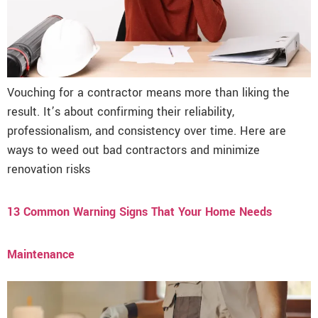
Vouching for a contractor means more than liking the
result. It’s about confirming their reliability,
professionalism, and consistency over time. Here are
ways to weed out bad contractors and minimize
renovation risks
13 Common Warning Signs That Your Home Needs
Maintenance