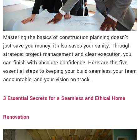
Mastering the basics of construction planning doesn’t
just save you money; it also saves your sanity. Through
strategic project management and clear execution, you
can finish with absolute confidence. Here are the five
essential steps to keeping your build seamless, your team
accountable, and your vision on track.
3 Essential Secrets for a Seamless and Ethical Home
Renovation