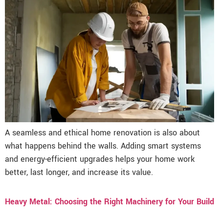
A seamless and ethical home renovation is also about
what happens behind the walls. Adding smart systems
and energy-efficient upgrades helps your home work
better, last longer, and increase its value.
Heavy Metal: Choosing the Right Machinery for Your Build