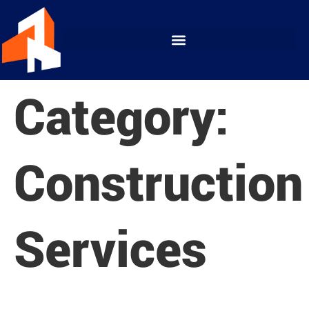
Category:
Construction
Services