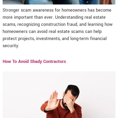
Stronger scam awareness for homeowners has become
more important than ever. Understanding real estate
scams, recognizing construction fraud, and learning how
homeowners can avoid real estate scams can help
protect projects, investments, and long-term financial
security.
How To Avoid Shady Contractors